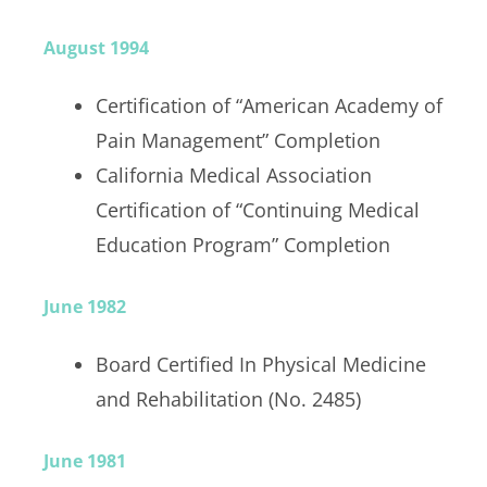
August 1994
Certification of “American Academy of
Pain Management” Completion
California Medical Association
Certification of “Continuing Medical
Education Program” Completion
June 1982
Board Certified In Physical Medicine
and Rehabilitation (No. 2485)
June 1981