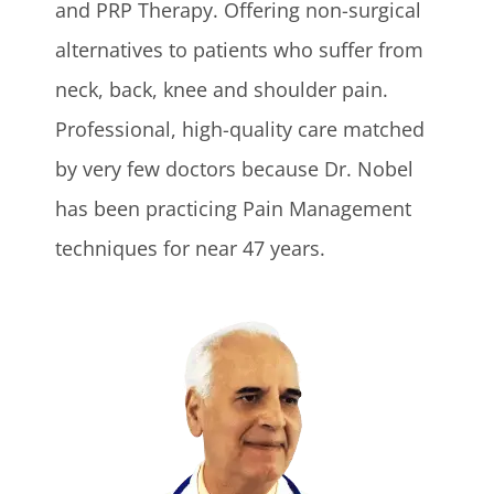
and PRP Therapy. Offering non-surgical
alternatives to patients who suffer from
neck, back, knee and shoulder pain.
Professional, high-quality care matched
by very few doctors because Dr. Nobel
has been practicing Pain Management
techniques for near 47 years.