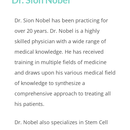
Dr. Sion Nobel has been practicing for
over 20 years. Dr. Nobel is a highly
skilled physician with a wide range of
medical knowledge. He has received
training in multiple fields of medicine
and draws upon his various medical field
of knowledge to synthesize a
comprehensive approach to treating all
his patients.
Dr. Nobel also specializes in Stem Cell