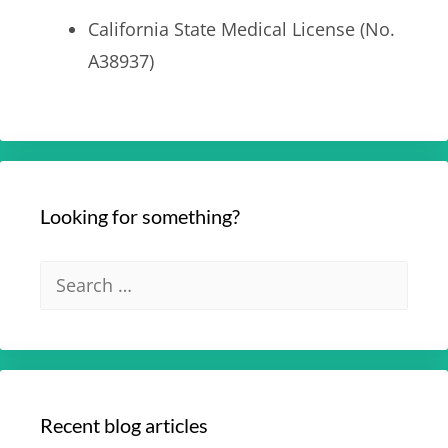
California State Medical License (No.
A38937)
Looking for something?
Recent blog articles