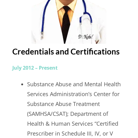
Credentials and Certifications
July 2012 – Present
Substance Abuse and Mental Health
Services Administration’s Center for
Substance Abuse Treatment
(SAMHSA/CSAT); Department of
Health & Human Services “Certified
Prescriber in Schedule III, IV, or V