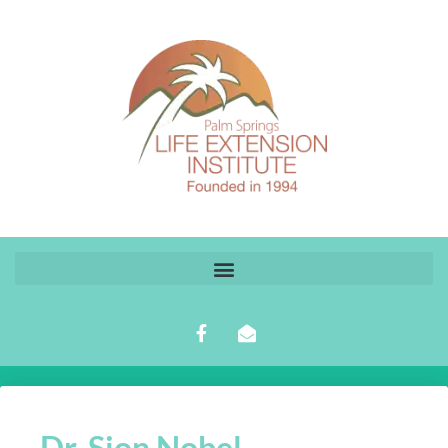
Dr. Sion Nobel