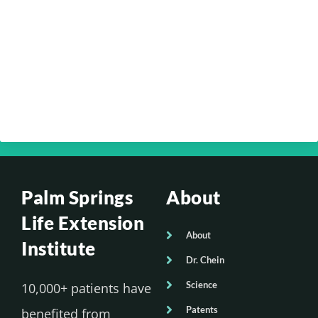
Your Optimum Health with Dr. Edmund
Chein – Your Brain Health Part 4
Your Optimum Health with Dr. Edmund
Chein – Your Brain Health Part 3
Palm Springs
About
Life Extension
About
Institute
Dr. Chein
Science
10,000+ patients have
Patents
benefited from