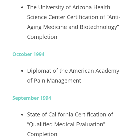
The University of Arizona Health
Science Center Certification of “Anti-
Aging Medicine and Biotechnology”
Completion
October 1994
Diplomat of the American Academy
of Pain Management
September 1994
State of California Certification of
“Qualified Medical Evaluation”
Completion