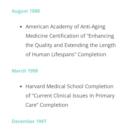
August 1998
American Academy of Anti-Aging
Medicine Certification of “Enhancing
the Quality and Extending the Length
of Human Lifespans” Completion
March 1998
Harvard Medical School Completion
of “Current Clinical Issues In Primary
Care” Completion
December 1997