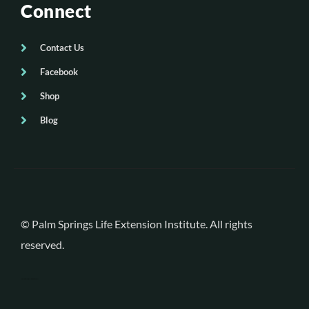
Connect
Contact Us
Facebook
Shop
Blog
© Palm Springs Life Extension Institute. All rights
reserved.
Palm Desert Web Design
by Blitz Marketing Group