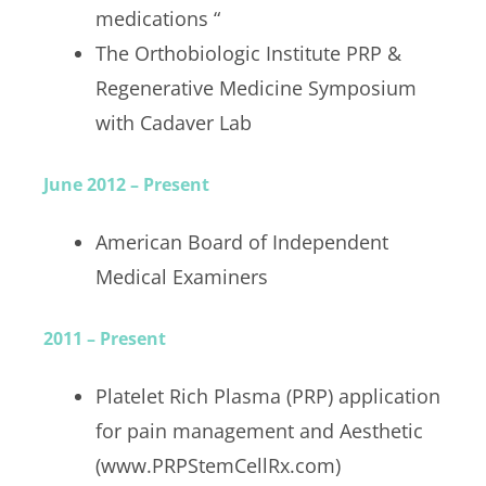
medications “
The Orthobiologic Institute PRP &
Regenerative Medicine Symposium
with Cadaver Lab
June 2012 – Present
American Board of Independent
Medical Examiners
2011 – Present
Platelet Rich Plasma (PRP) application
for pain management and Aesthetic
(www.PRPStemCellRx.com)