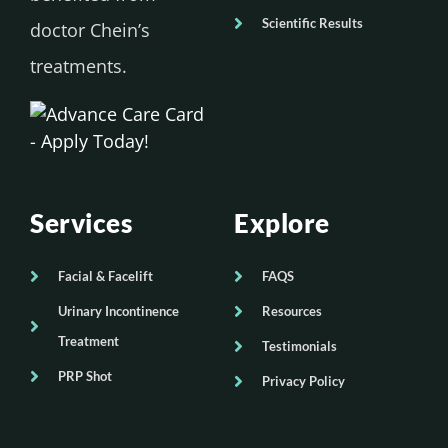
Scientific Results
doctor Chein’s
treatments.
Services
Explore
Facial & Facelift
FAQS
Urinary Incontinence
Resources
Treatment
Testimonials
PRP Shot
Privacy Policy