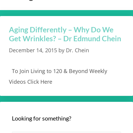
Aging Differently – Why Do We
Get Wrinkles? – Dr Edmund Chein
December 14, 2015
by
Dr. Chein
To Join Living to 120 & Beyond Weekly
Videos Click Here
Looking for something?