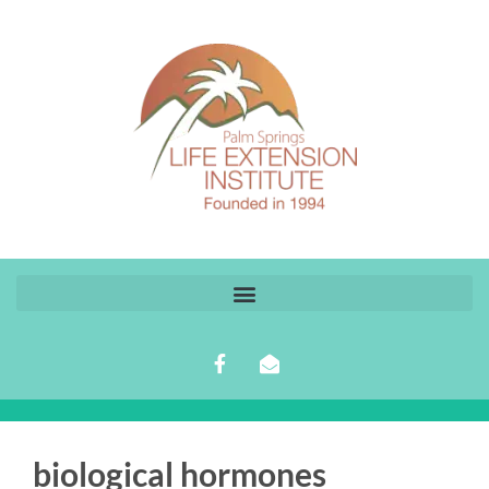
biological hormones