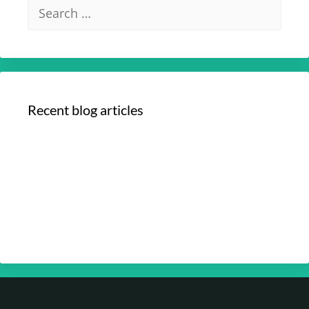
Recent blog articles
Your Optimum Health with Dr. Edmund
Chein – Your Brain Health Part 4
Your Optimum Health with Dr. Edmund
Chein – Your Brain Health Part 3