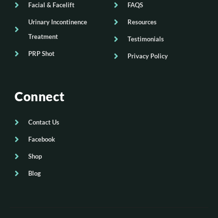
Facial & Facelift
FAQS
Urinary Incontinence
Resources
Treatment
Testimonials
PRP Shot
Privacy Policy
Connect
Contact Us
Facebook
Shop
Blog