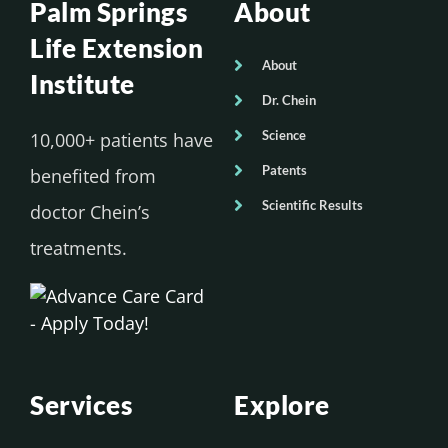
Palm Springs
About
Life Extension
About
Institute
Dr. Chein
Science
10,000+ patients have
Patents
benefited from
Scientific Results
doctor Chein’s
treatments.
Services
Explore