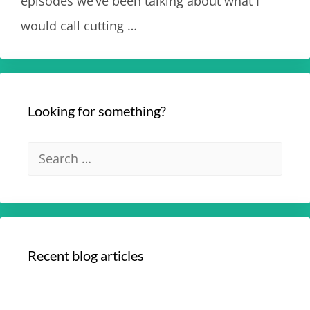
episodes we’ve been talking about what I
would call cutting …
Read more
Looking for something?
Recent blog articles
Your Optimum Health with Dr. Edmund