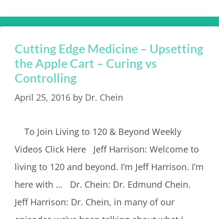
Cutting Edge Medicine – Upsetting
the Apple Cart – Curing vs
Controlling
April 25, 2016
by
Dr. Chein
To Join Living to 120 & Beyond Weekly
Videos Click Here Jeff Harrison: Welcome to
living to 120 and beyond. I’m Jeff Harrison. I’m
here with … Dr. Chein: Dr. Edmund Chein.
Jeff Harrison: Dr. Chein, in many of our