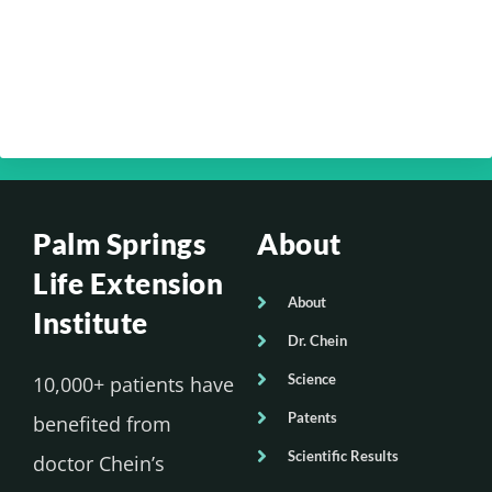
Chein – Your Brain Health Part 4
Your Optimum Health with Dr. Edmund
Chein – Your Brain Health Part 3
Palm Springs
About
Life Extension
About
Institute
Dr. Chein
Science
10,000+ patients have
Patents
benefited from
Scientific Results
doctor Chein’s