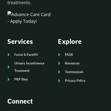
treatments.
Services
Explore
Facial & Facelift
FAQS
Urinary Incontinence
Resources
Treatment
Testimonials
PRP Shot
Privacy Policy
Connect