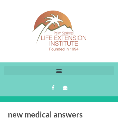
new medical answers