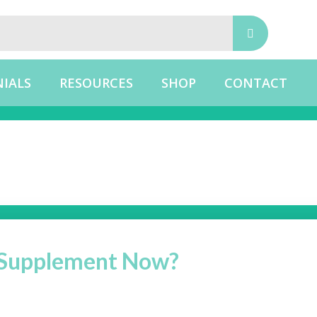
IALS
RESOURCES
SHOP
CONTACT
g Supplement Now?