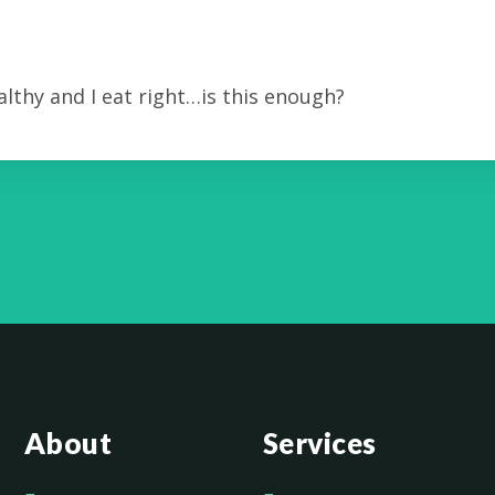
lthy and I eat right…is this enough?
About
Services