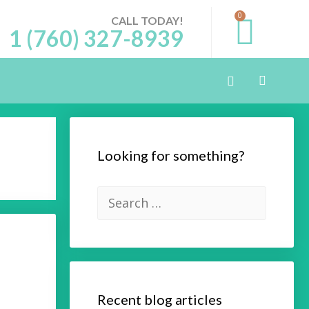
0
CALL TODAY!
1 (760) 327-8939
Looking for something?
Recent blog articles