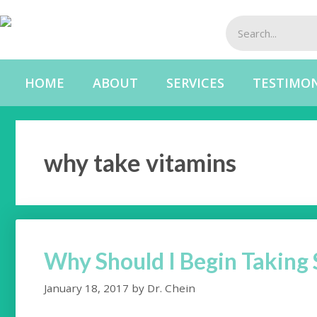
HOME
ABOUT
SERVICES
TESTIMON
why take vitamins
Why Should I Begin Takin
January 18, 2017
by
Dr. Chein