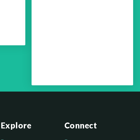
Your Optimum Health with
Dr. Edmund Chein – Your
Brain Health Part 4
Your Optimum Health with
Dr. Edmund Chein – Your
Brain Health Part 3
Explore
Connect