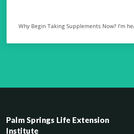
Why Begin Taking Supplements Now? I’m hea
Palm Springs Life Extension
Institute