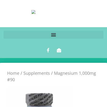
Home
/
Supplements
/ Magnesium 1,000mg
#90