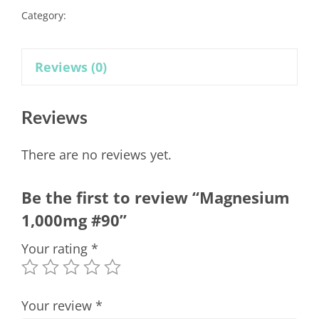
Category:
Supplements
Reviews (0)
Reviews
There are no reviews yet.
Be the first to review “Magnesium
1,000mg #90”
Your rating
*
Your review
*