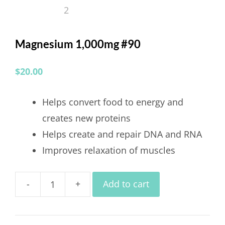
Magnesium 1,000mg #90
$
20.00
Helps convert food to energy and
creates new proteins
Helps create and repair DNA and RNA
Improves relaxation of muscles
-
+
Add to cart