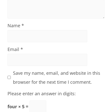
Name
*
Email
*
Save my name, email, and website in this
browser for the next time I comment.
Please enter an answer in digits:
four × 5 =