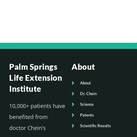
Chein – Your Brain Health Part 4
Your Optimum Health with Dr. Edmund
Chein – Your Brain Health Part 3
Palm Springs
About
Life Extension
About
Institute
Dr. Chein
Science
10,000+ patients have
Patents
benefited from
Scientific Results
doctor Chein’s