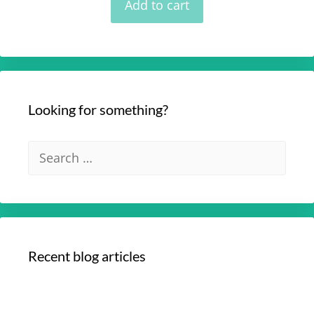
Add to cart
5
Looking for something?
Recent blog articles
Your Optimum Health with Dr. Edmund