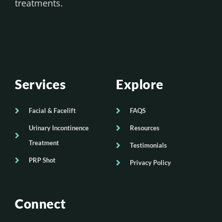
treatments.
Services
Explore
Facial & Facelift
FAQS
Urinary Incontinence
Resources
Treatment
Testimonials
PRP Shot
Privacy Policy
Connect